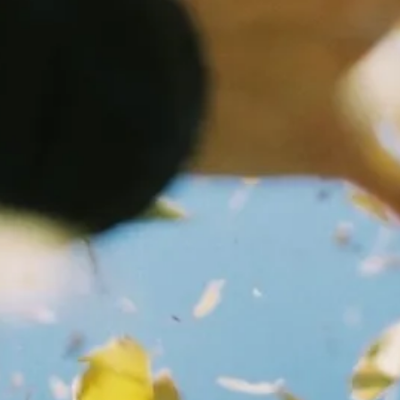
ON
OFF